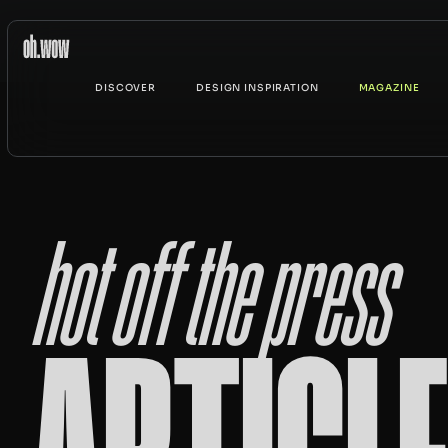
DISCOVER
DESIGN INSPIRATION
MAGAZINE
hot off the press