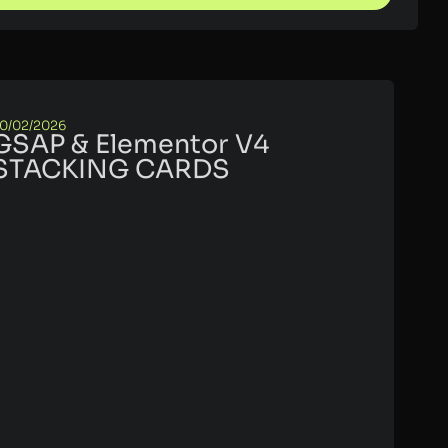
0/02/2026
GSAP & Elementor V4
STACKING CARDS