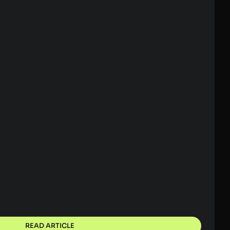
READ ARTICLE