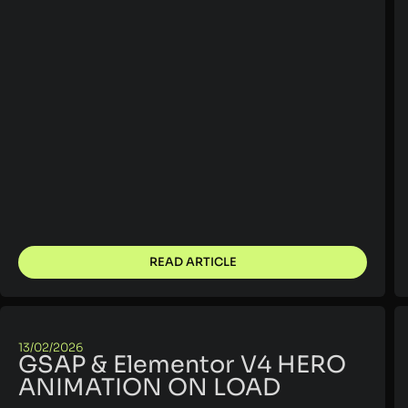
READ ARTICLE
13/02/2026
GSAP & Elementor V4 HERO
ANIMATION ON LOAD