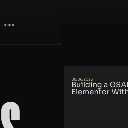
TOOLS
08/06/2026
Building a GSA
Elementor With