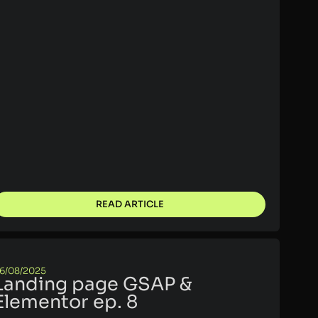
READ ARTICLE
6/08/2025
Landing page GSAP &
Elementor ep. 8