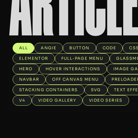
A
R
T
I
C
L
ALL
ANGIE
BUTTON
CODE
CS
ELEMENTOR
FULL-PAGE MENU
GLASSM
HERO
HOVER INTERACTIONS
IMAGE GA
NAVBAR
OFF CANVAS MENU
PRELOADE
STACKING CONTAINERS
SVG
TEXT EFF
V4
VIDEO GALLERY
VIDEO SERIES