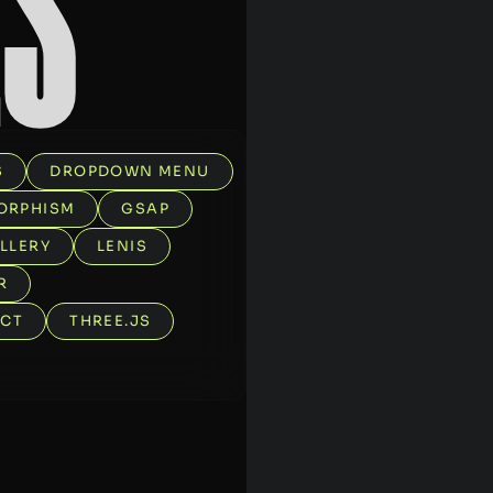
E
S
S
DROPDOWN MENU
ORPHISM
GSAP
LLERY
LENIS
R
ECT
THREE.JS