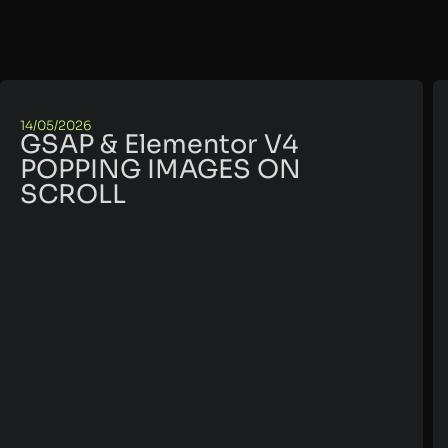
14/05/2026
GSAP & Elementor V4
POPPING IMAGES ON
SCROLL