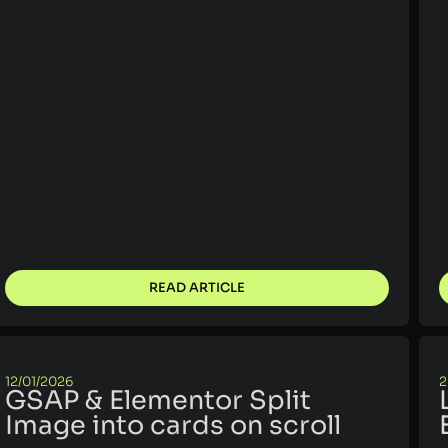
READ ARTICLE
12/01/2026
2
GSAP & Elementor Split
Image into cards on scroll