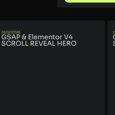
25/02/2026
2
GSAP & Elementor V4
SCROLL REVEAL HERO