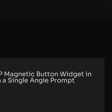
P Magnetic Button Widget in
 a Single Angie Prompt