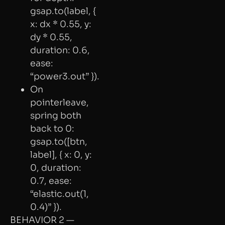
gsap.to(label, {
x: dx * 0.55, y:
dy * 0.55,
duration: 0.6,
ease:
“power3.out” }).
On
pointerleave,
spring both
back to 0:
gsap.to([btn,
label], { x: 0, y:
0, duration:
0.7, ease:
“elastic.out(1,
0.4)” }).
BEHAVIOR 2 —