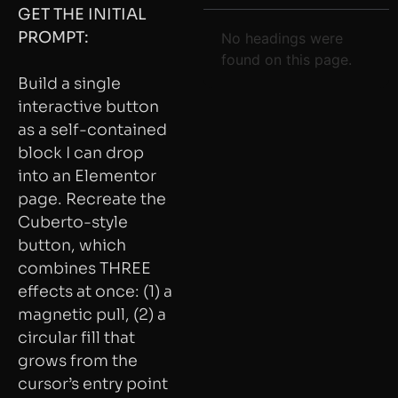
GET THE INITIAL
PROMPT:
No headings were
found on this page.
Build a single
interactive button
as a self-contained
block I can drop
into an Elementor
page. Recreate the
Cuberto-style
button, which
combines THREE
effects at once: (1) a
magnetic pull, (2) a
circular fill that
grows from the
cursor’s entry point