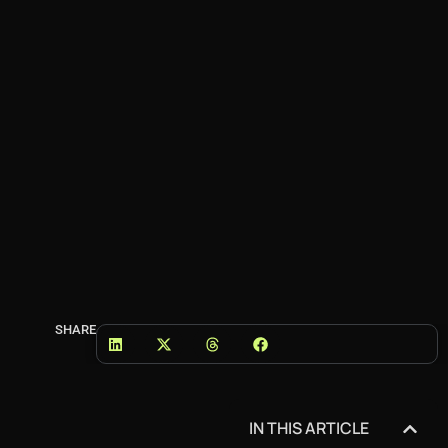
SHARE
IN THIS ARTICLE