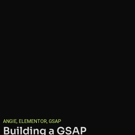
ANGIE
,
ELEMENTOR
,
GSAP
Building a GSAP