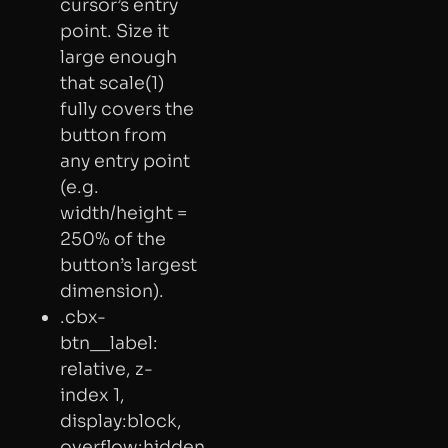
cursor’s entry
point. Size it
large enough
that scale(1)
fully covers the
button from
any entry point
(e.g.
width/height =
250% of the
button’s largest
dimension).
.cbx-
btn__label:
relative, z-
index 1,
display:block,
overflow:hidden