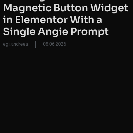
Magnetic Button Widget
in Elementor With a
Single Angie Prompt
egli.andreea
08.06.2026