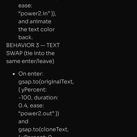
ease:
“power2.in” }),
and animate
the text color
back.
BEHAVIOR 3 — TEXT
SWAP (tie into the
same enter/leave)
On enter:
gsap.to(originalText,
{ yPercent:
-100, duration:
0.4, ease:
“power2.out” })
and
gsap.to(cloneText,