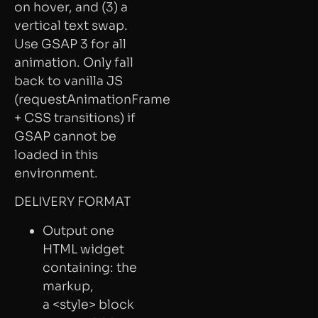
on hover, and (3) a
vertical text swap.
Use GSAP 3 for all
animation. Only fall
back to vanilla JS
(requestAnimationFrame
+ CSS transitions) if
GSAP cannot be
loaded in this
environment.
DELIVERY FORMAT
Output one
HTML widget
containing: the
markup,
a <style> block