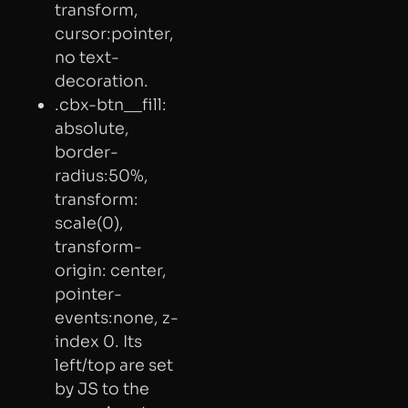
transform,
cursor:pointer,
no text-
decoration.
.cbx-btn__fill:
absolute,
border-
radius:50%,
transform:
scale(0),
transform-
origin: center,
pointer-
events:none, z-
index 0. Its
left/top are set
by JS to the