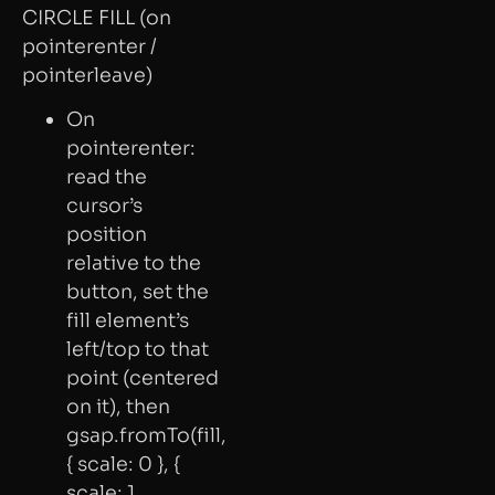
CIRCLE FILL (on
pointerenter /
pointerleave)
On
pointerenter:
read the
cursor’s
position
relative to the
button, set the
fill element’s
left/top to that
point (centered
on it), then
gsap.fromTo(fill,
{ scale: 0 }, {
scale: 1,