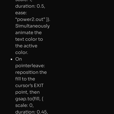
duration: 0.5,
ease:
“power2.out” }).
Simultaneously
animate the
text color to
the active
color.
On
pointerleave:
reposition the
fill to the
cursor’s EXIT
point, then
gsap.to(fill, {
scale: 0,
duration: 0.45,