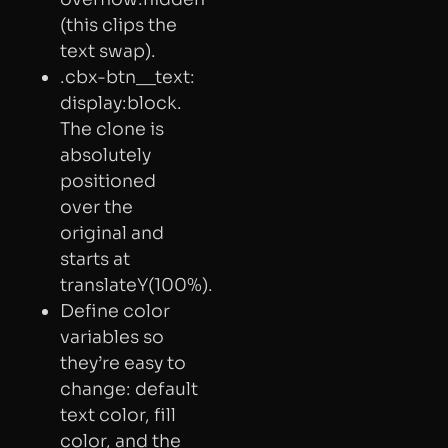
(this clips the
text swap).
.cbx-btn__text:
display:block.
The clone is
absolutely
positioned
over the
original and
starts at
translateY(100%).
Define color
variables so
they’re easy to
change: default
text color, fill
color, and the