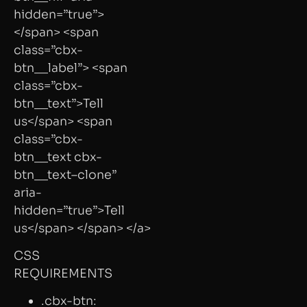
hidden=”true”>
</span> <span
class=”cbx-
btn__label”> <span
class=”cbx-
btn__text”>Tell
us</span> <span
class=”cbx-
btn__text cbx-
btn__text–clone”
aria-
hidden=”true”>Tell
us</span> </span> </a>
CSS
REQUIREMENTS
.cbx-btn: