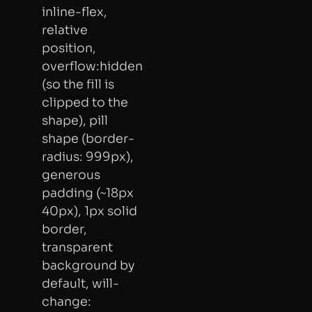
inline-flex,
relative
position,
overflow:hidden
(so the fill is
clipped to the
shape), pill
shape (border-
radius: 999px),
generous
padding (~18px
40px), 1px solid
border,
transparent
background by
default, will-
change: