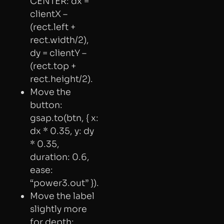
CENTER: dx =
clientX –
(rect.left +
rect.width/2),
dy = clientY –
(rect.top +
rect.height/2).
Move the
button:
gsap.to(btn, { x:
dx * 0.35, y: dy
* 0.35,
duration: 0.6,
ease:
“power3.out” }).
Move the label
slightly more
for depth: