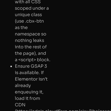
with all CSS
scoped under a
unique class
(use .cbx-btn
as the
namespace so
nothing leaks
into the rest of
the page), and
a <script> block.
Ensure GSAP 3
is available. If
Elementor isn’t
already
enqueuing it,
load it from
CDN