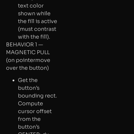
text color
shown while
the fill is active
(must contrast
with the fill).
BEHAVIOR 1 —
MAGNETIC PULL
(on pointermove
over the button)
Get the
button’s
bounding rect.
Compute
cursor offset
from the
button’s