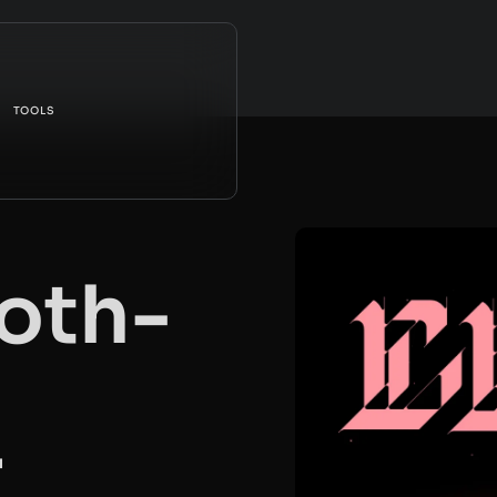
TOOLS
oth-
r