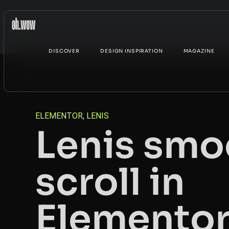
DISCOVER
DESIGN INSPIRATION
MAGAZINE
ELEMENTOR
,
LENIS
Lenis smo
scroll in
Elemento