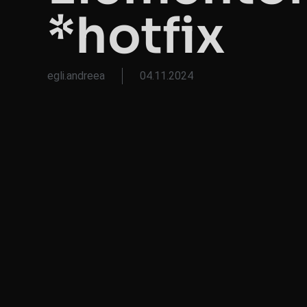
*hotfix
egli.andreea
04.11.2024