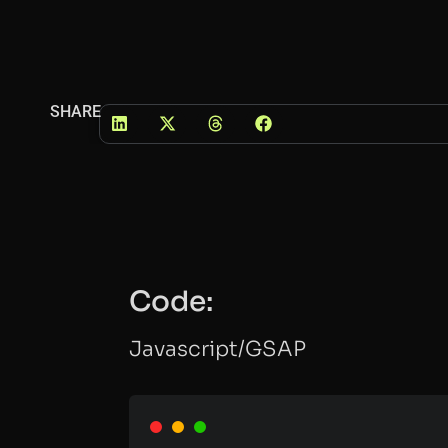
SHARE
Code:
Javascript/GSAP