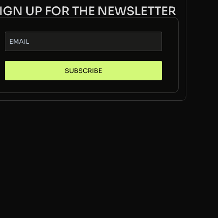
IGN UP FOR THE NEWSLETTER
SUBSCRIBE