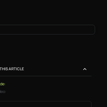
 THIS ARTICLE
de:
deo: