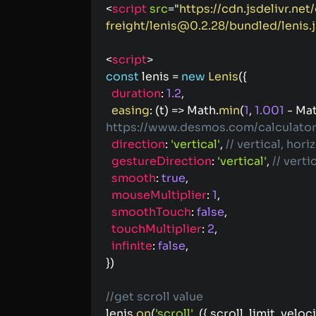
<
script
src
=
"
https://cdn.jsdelivr.net
freight/lenis@0.2.28/bundled/lenis.j
<
script
>
const
 lenis 
=
new
Lenis
(
{
duration
:
1.2
,
easing
:
(
t
)
=>
 Math
.
min
(
1
,
1.001
-
 Ma
https://www.desmos.com/calculator
direction
:
'vertical'
,
// vertical, hori
gestureDirection
:
'vertical'
,
// verti
smooth
:
true
,
mouseMultiplier
:
1
,
smoothTouch
:
false
,
touchMultiplier
:
2
,
infinite
:
false
,
}
)
//get scroll value
lenis
.
on
(
'scroll'
,
(
{
 scroll
,
 limit
,
 veloci