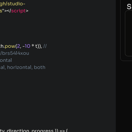
/gh/studio-
S
s
"
>
</
script
>
th
.
pow
(
2
,
-
10
*
 t
)
)
,
// 
/brs54l4xou
zontal
cal, horizontal, both
ty
,
 direction
,
 progress 
}
)
=>
{