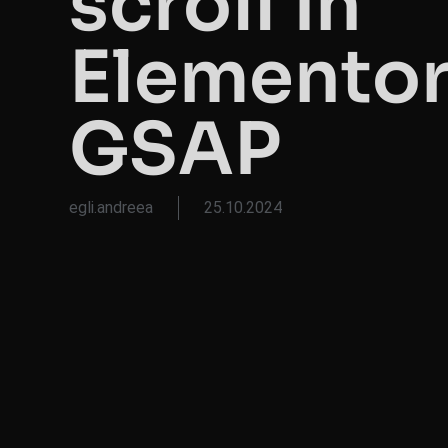
scroll in
Elementor
GSAP
egli.andreea
25.10.2024