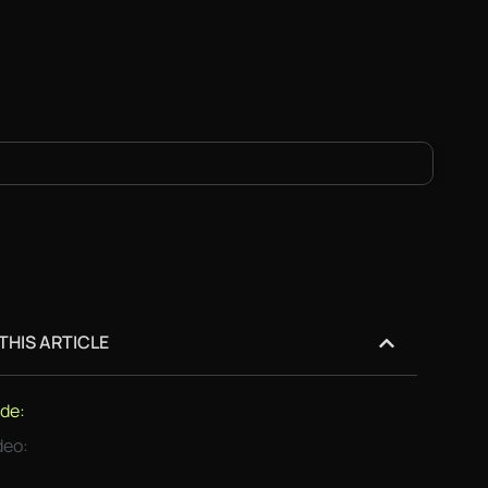
 THIS ARTICLE
de:
deo: