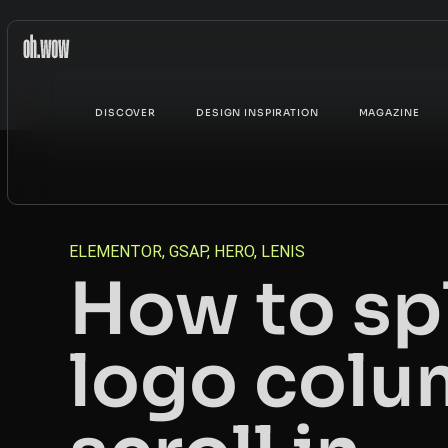
DISCOVER
DESIGN INSPIRATION
MAGAZINE
ELEMENTOR
,
GSAP
,
HERO
,
LENIS
How to sp
logo colu