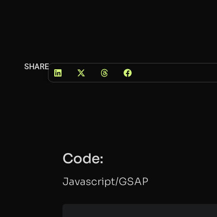
SHARE
Code:
Javascript/GSAP