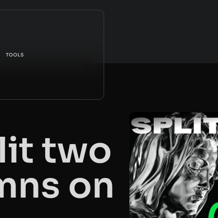
TOOLS
lit two
mns on