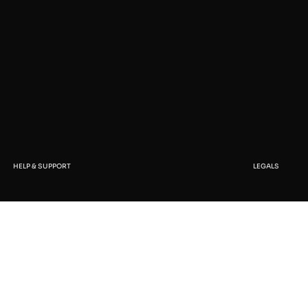
HELP & SUPPORT
LEGALS