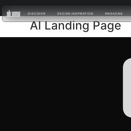
DISCOVER
DESIGN INSPIRATION
MAGAZINE
AI Landing Page