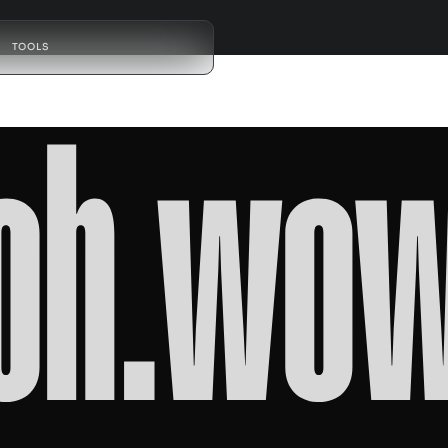
TOOLS