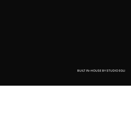
BUILT IN-HOUSE BY STUDIO EGLI