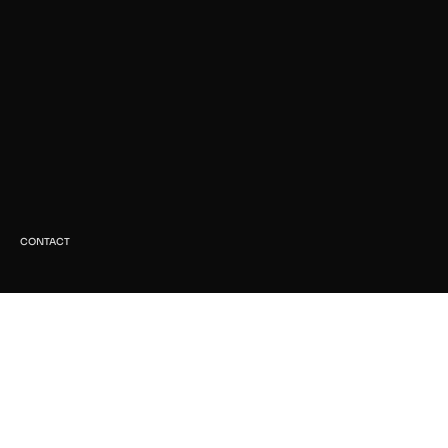
CONTACT