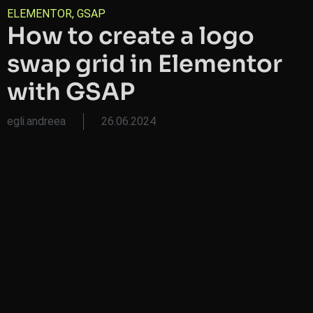
ELEMENTOR
,
GSAP
How to create a logo
swap grid in Elementor
with GSAP
egli.andreea
26.06.2024