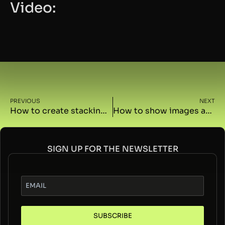
Video:
PREVIOUS
NEXT
How to create stacking containers on scroll with GSAP
How to show images and videos on the container click in Elementor with GSAP
SIGN UP FOR THE NEWSLETTER
SUBSCRIBE