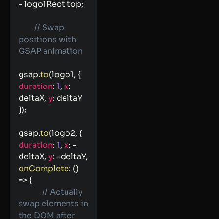
-
 logo1Rect
.
top
;
// Swap 
positions with 
GSAP animation
gsap
.
to
(
logo1
,
{
duration
:
1
,
x
:
deltaX
,
y
:
 deltaY 
}
)
;
gsap
.
to
(
logo2
,
{
duration
:
1
,
x
:
-
deltaX
,
y
:
-
deltaY
,
onComplete
:
(
)
=>
{
// Actually 
swap elements in 
the DOM after 