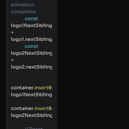
animation 
completes
const
logo1NextSibling 
=
logo1
.
nextSibling
;
const
logo2NextSibling 
=
logo2
.
nextSibling
;
container
.
insertBefore
(
logo2
,
logo1NextSibling
)
;
container
.
insertBefore
(
logo1
,
logo2NextSibling
)
;