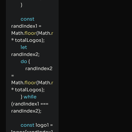
}
const
randIndex1 
=
Math
.
floor
(
Math
.
random
(
)
*
 totalLogos
)
;
let
randIndex2
;
do
{
            randIndex2 
=
Math
.
floor
(
Math
.
random
(
)
*
 totalLogos
)
;
}
while
(
randIndex1 
===
randIndex2
)
;
const
 logo1 
=