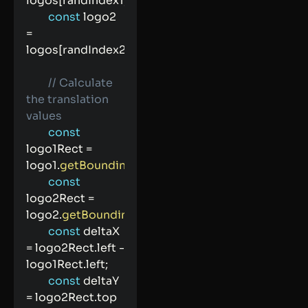
logos
[
randIndex1
]
;
const
 logo2 
=
logos
[
randIndex2
]
;
// Calculate 
the translation 
values
const
logo1Rect 
=
logo1
.
getBoundingClientRect
(
)
;
const
logo2Rect 
=
logo2
.
getBoundingClientRect
(
)
;
const
 deltaX 
=
 logo2Rect
.
left 
-
logo1Rect
.
left
;
const
 deltaY 
=
 logo2Rect
.
top 