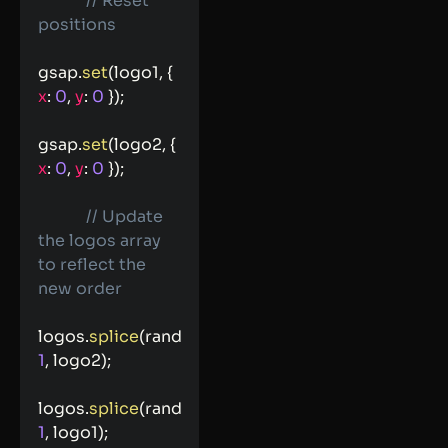
// Reset 
positions
gsap
.
set
(
logo1
,
{
x
:
0
,
y
:
0
}
)
;
gsap
.
set
(
logo2
,
{
x
:
0
,
y
:
0
}
)
;
// Update 
the logos array 
to reflect the 
new order
logos
.
splice
(
randIndex1
,
1
,
 logo2
)
;
logos
.
splice
(
randIndex2
,
1
,
 logo1
)
;