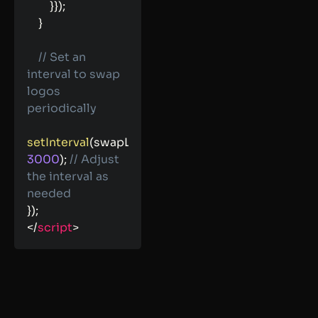
}
}
)
;
}
// Set an 
interval to swap 
logos 
periodically
setInterval
(
swapLogos
,
3000
)
;
// Adjust 
the interval as 
needed
}
)
;
</
script
>