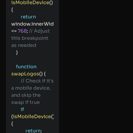
isMobileDevice
(
)
{
return
window
.
innerWidth 
<=
768
;
// Adjust 
this breakpoint 
as needed
}
function
swapLogos
(
)
{
// Check if it's 
a mobile device, 
and skip the 
swap if true
if
(
isMobileDevice
(
)
)
{
return
;