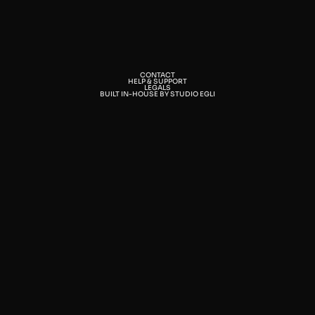
CONTACT
HELP & SUPPORT
LEGALS
BUILT IN-HOUSE BY STUDIO EGLI