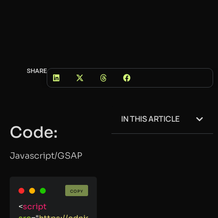
SHARE
IN THIS ARTICLE
Code:
Javascript/GSAP
COPY
<
script