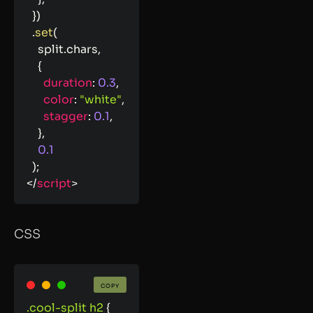
}
)
.
set
(
    split
.
chars
,
{
duration
:
0.3
,
color
:
"white"
,
stagger
:
0.1
,
}
,
0.1
)
;
</
script
>
CSS
COPY
.cool-split h2
{