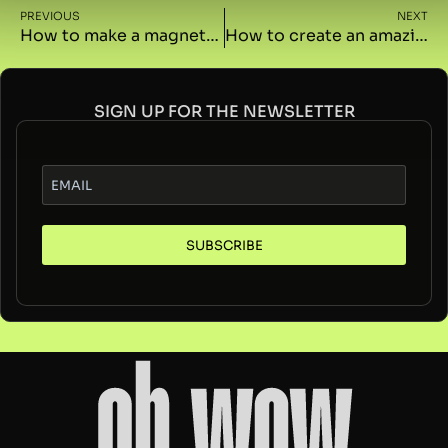
PREVIOUS
NEXT
How to make a magnetic button with GSAP in Elementor
How to create an amazing text effect on scroll with GSAP in Elementor
SIGN UP FOR THE NEWSLETTER
SUBSCRIBE