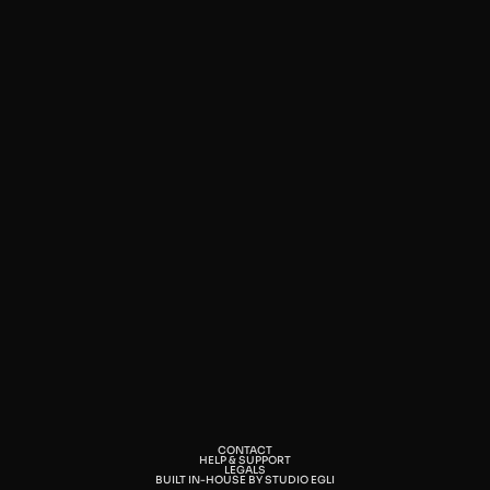
CONTACT
HELP & SUPPORT
LEGALS
BUILT IN-HOUSE BY STUDIO EGLI