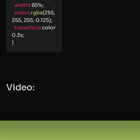
width
:
 85%
;
color
:
rgba
(
255
,
255
,
 255
,
 0.125
)
;
transition
:
 color 
0.3s
;
}
Video: