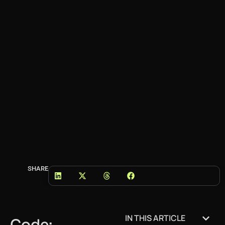
SHARE
IN THIS ARTICLE
Code: