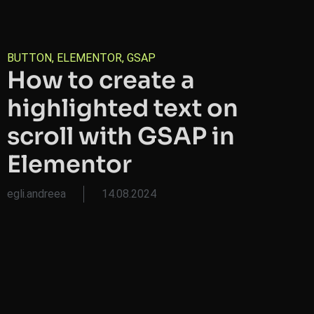
BUTTON
,
ELEMENTOR
,
GSAP
How to create a
highlighted text on
scroll with GSAP in
Elementor
egli.andreea
14.08.2024