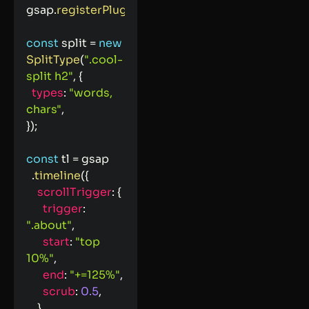
gsap
.
registerPlugin
(
ScrollTrigger
)
;
const
 split 
=
new
SplitType
(
".cool-
split h2"
,
{
types
:
"words, 
chars"
,
}
)
;
const
 tl 
=
 gsap

.
timeline
(
{
scrollTrigger
:
{
trigger
:
".about"
,
start
:
"top 
10%"
,
end
:
"+=125%"
,
scrub
:
0.5
,
}
,