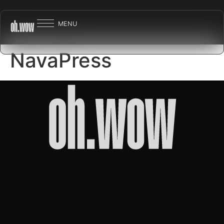
MENU
NavaPress