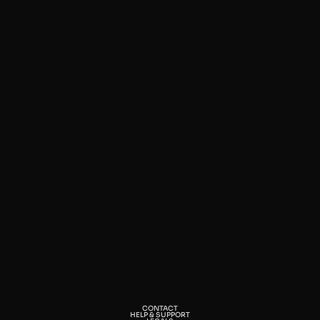
CONTACT
HELP & SUPPORT