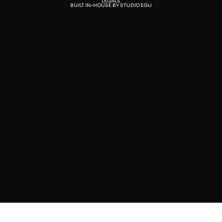
LEGALS
BUILT IN-HOUSE BY STUDIO EGLI